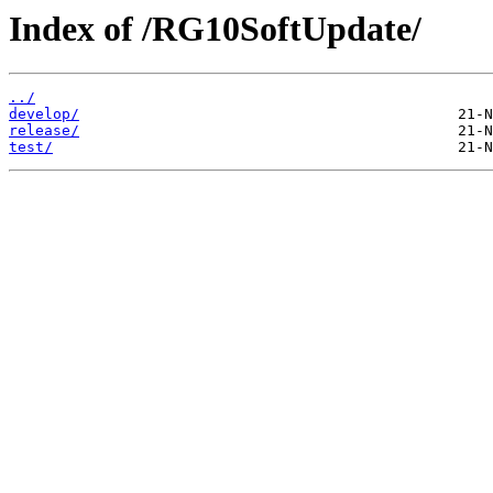
Index of /RG10SoftUpdate/
../
develop/
release/
test/